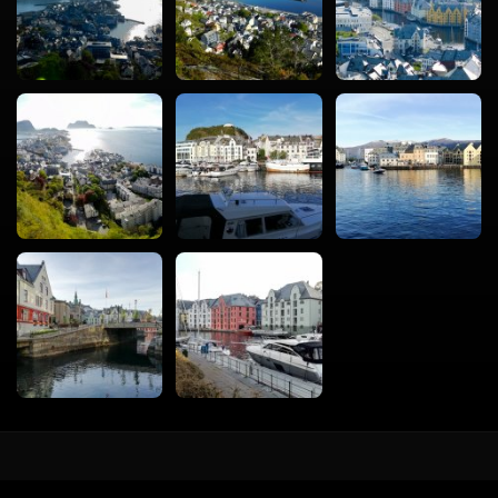
vacval.com