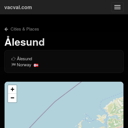
vacval.com
Togg
navi
Cities & Places
Ålesund
Ålesund
Norway
+
−