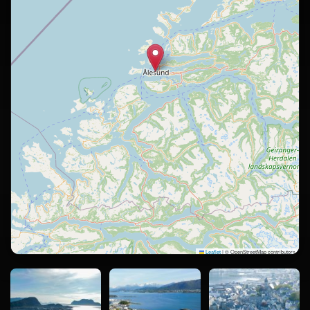
Leaflet
|
© OpenStreetMap contributors