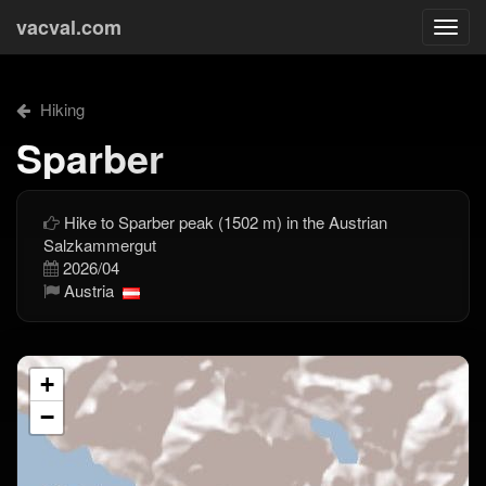
vacval.com
Togg
navi
Hiking
Sparber
Hike to Sparber peak (1502 m) in the Austrian
Salzkammergut
2026/04
Austria
+
−