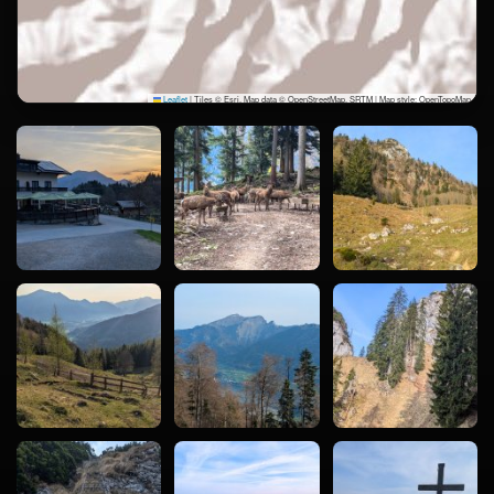
Leaflet
|
Tiles © Esri, Map data © OpenStreetMap, SRTM | Map style: OpenTopoMap