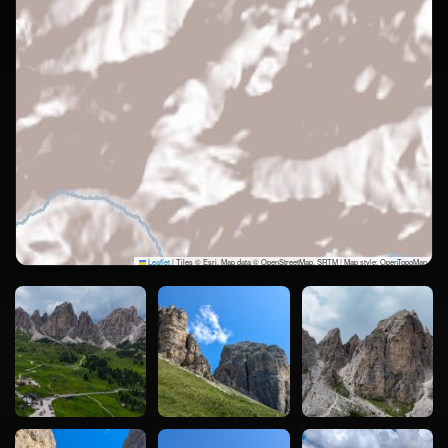
Leaflet
|
Tiles © Esri, Map data © OpenStreetMap, SRTM | Map style: OpenTopoMap