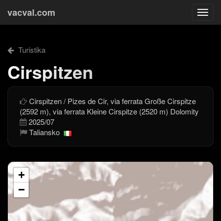
vacval.com
Togg
navi
Turistika
Cirspitzen
Cirspitzen / Pizes de Cir, via ferrata Große Cirspitze
(2592 m), via ferrata Kleine Cirspitze (2520 m) Dolomity
2025/07
Taliansko
+
−