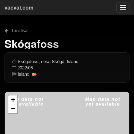
vacval.com
Togg
navi
Turistika
Skógafoss
Skógafoss, rieka Skógá, Island
2022/05
Island
+
−