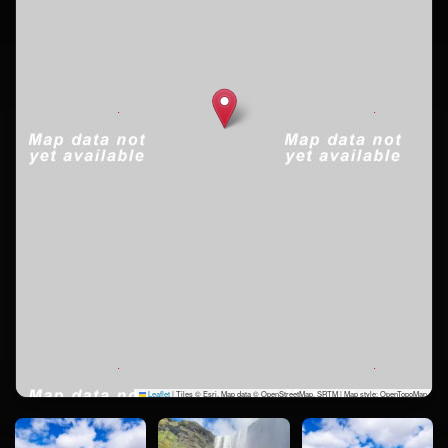
Leaflet
|
Tiles © Esri, Map data © OpenStreetMap, SRTM | Map style: OpenTopoMap