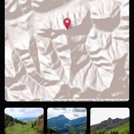
Leaflet
|
Tiles © Esri, Map data © OpenStreetMap, SRTM | Map style: OpenTopoMap