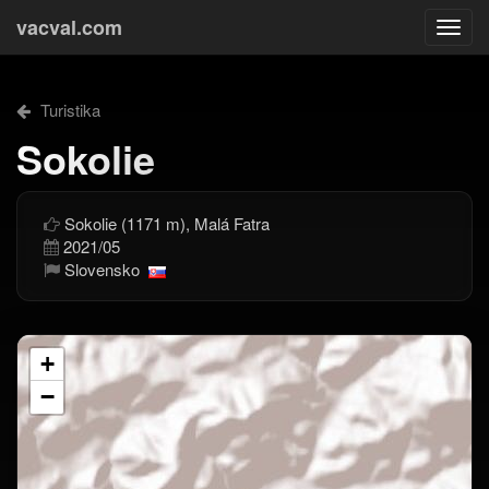
vacval.com
Togg
navi
Turistika
Sokolie
Sokolie (1171 m), Malá Fatra
2021/05
Slovensko
+
−