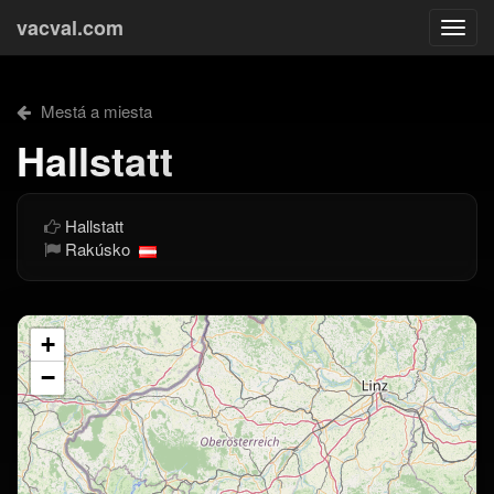
vacval.com
Togg
navi
Mestá a miesta
Hallstatt
Hallstatt
Rakúsko
+
−