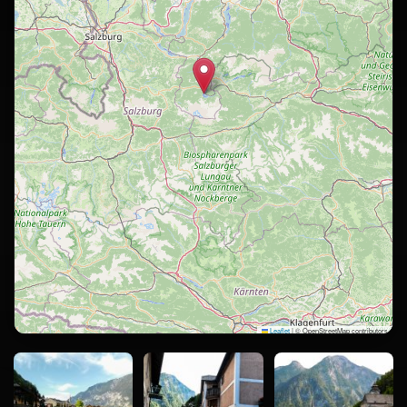
Leaflet
|
© OpenStreetMap contributors