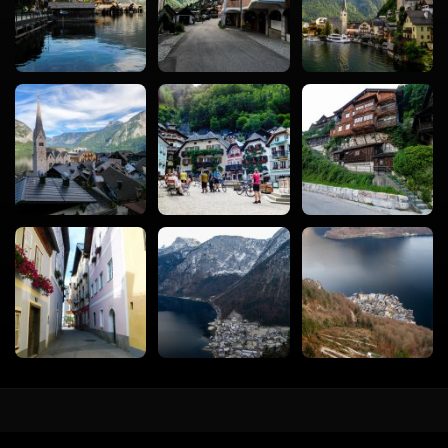
vacval.com